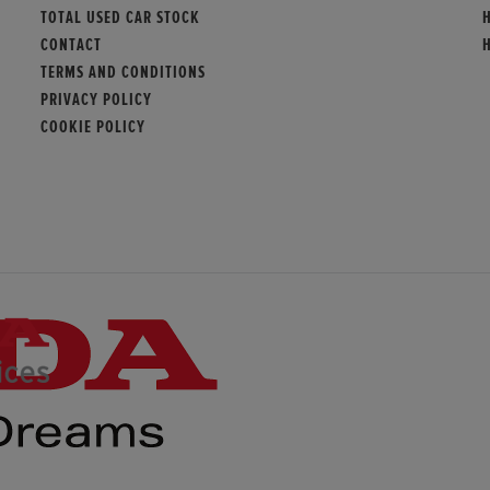
TOTAL USED CAR STOCK
CONTACT
TERMS AND CONDITIONS
PRIVACY POLICY
COOKIE POLICY