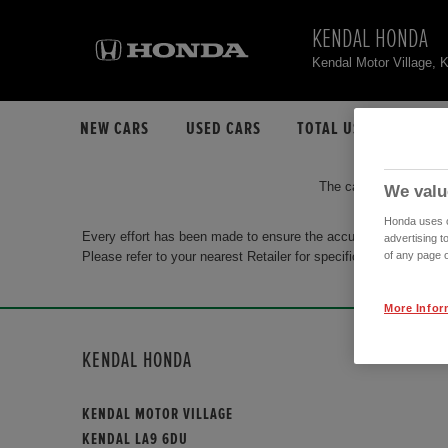
KENDAL HONDA
Kendal Motor Village,
NEW CARS
USED CARS
TOTAL USED CAR STO
The car you are search
We valu
Honda uses co
Every effort has been made to ensure the accuracy of the info
advertising t
Please refer to your nearest Retailer for specific terms and con
of any page o
More Infor
KENDAL HONDA
KENDAL MOTOR VILLAGE
KENDAL LA9 6DU