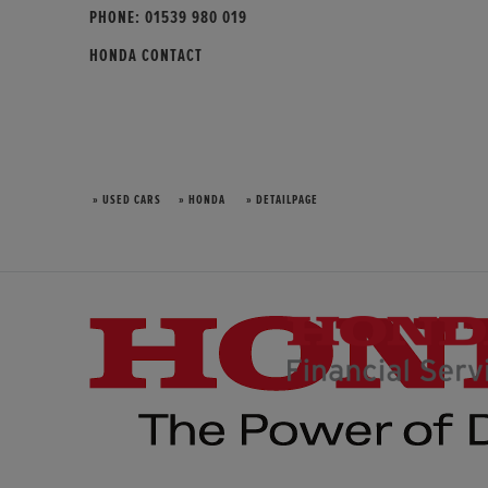
PHONE:
01539 980 019
HONDA CONTACT
» USED CARS
» HONDA
» DETAILPAGE