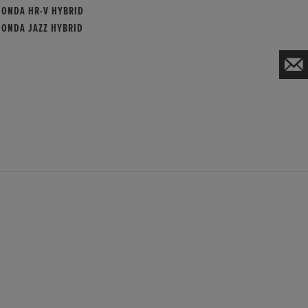
HONDA HR-V HYBRID
HONDA JAZZ HYBRID