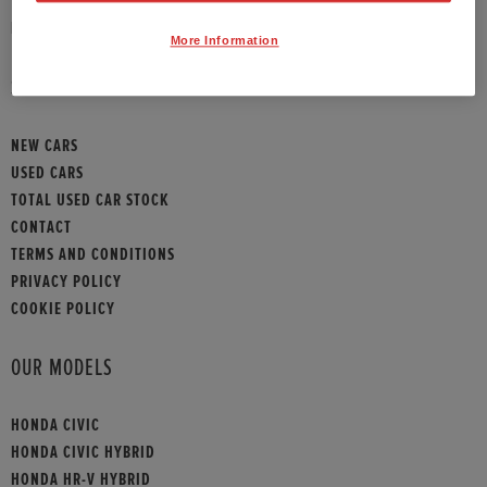
HONDA CONTACT
More Information
SITEMAP
NEW CARS
USED CARS
TOTAL USED CAR STOCK
CONTACT
TERMS AND CONDITIONS
PRIVACY POLICY
COOKIE POLICY
OUR MODELS
HONDA CIVIC
HONDA CIVIC HYBRID
HONDA HR-V HYBRID