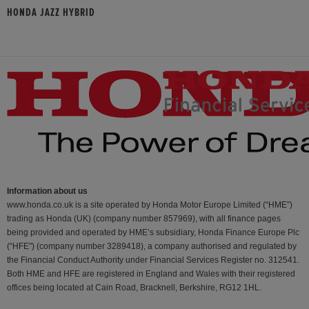
HONDA JAZZ HYBRID
Information about us
www.honda.co.uk is a site operated by Honda Motor Europe Limited (“HME”)
trading as Honda (UK) (company number 857969), with all finance pages
being provided and operated by HME’s subsidiary, Honda Finance Europe Plc
(“HFE") (company number 3289418), a company authorised and regulated by
the Financial Conduct Authority under Financial Services Register no. 312541.
Both HME and HFE are registered in England and Wales with their registered
offices being located at Cain Road, Bracknell, Berkshire, RG12 1HL.