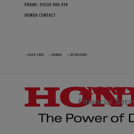
PHONE:
01539 980 019
HONDA CONTACT
» USED CARS
» HONDA
» DETAILPAGE