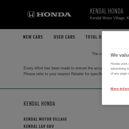
KENDAL HONDA
Kendal Motor Village,
NEW CARS
USED CARS
TOTAL USED CAR STO
The car you are search
We valu
Honda uses co
Every effort has been made to ensure the accuracy of the info
advertising t
Please refer to your nearest Retailer for specific terms and con
of any page o
More Infor
KENDAL HONDA
KENDAL MOTOR VILLAGE
KENDAL LA9 6DU