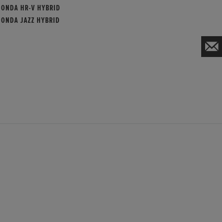
HONDA HR-V HYBRID
HONDA JAZZ HYBRID