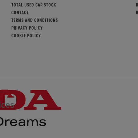
TOTAL USED CAR STOCK
CONTACT
TERMS AND CONDITIONS
PRIVACY POLICY
COOKIE POLICY